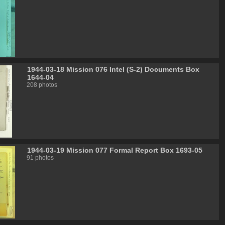
1944-03-18 Mission 076 Intel (S-2) Documents Box
1644-04
208 photos
1944-03-19 Mission 077 Formal Report Box 1693-05
91 photos