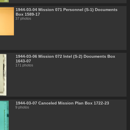
1944-03-04 Mission 071 Personnel (S-1) Documents
Box 1589-17
37 photos
1944-03-06 Mission 072 Intel (S-2) Documents Box
1643-07
171 photos
1944-03-07 Canceled Mission Plan Box 1722-23
9 photos