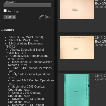
Password
Box 15
30 photo
Auto login
Albums
1944-0
384th During WWII
8434
384th After WWII
7463
Box 15
384th Wartime Documents
25 photo
140424
Aircrew Strength at End of
Hostilities
17
Combat Mission Records and
Plans
102838
Miscellaneous Combat Mission
Records
1120
June 1943 Combat Operations
1151
July 1943 Combat Operations
1944-0
2361
7 photos
August 1943 Combat Operations
1771
September 1943 Combat
Operations
1811
October 1943 Combat
Operations
1750
November 1943 Combat
Operations
1340
December 1943 Combat