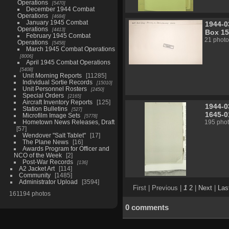
Operations
5470
December 1944 Combat
Operations
4684
January 1945 Combat
1944-0
Operations
4413
Box 15
February 1945 Combat
21 photo
Operations
5458
March 1945 Combat Operations
8006
April 1945 Combat Operations
5408
Unit Morning Reports
11285
Individual Sortie Records
15010
Unit Personnel Rosters
2450
Special Orders
2165
Aircraft Inventory Reports
125
1944-0
Station Bulletins
527
1645-0
Microfilm Image Sets
5778
Hometown News Releases, Draft
195 pho
57
Wendover "Salt Tablet"
17
The Plane News
16
Awards Program for Officer and
NCO of the Week
2
Post-War Records
136
A2 Jacket Art
114
Community
1485
Administrator Upload
3594
First |
Previous |
1
2
|
Next
|
Las
161194 photos
0 comments