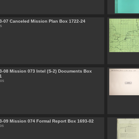
3-07 Canceled Mission Plan Box 1722-24
s
3-08 Mission 073 Intel (S-2) Documents Box
1
tos
3-09 Mission 074 Formal Report Box 1693-02
os