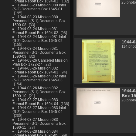
Formal Report Box 1694-01
132
25 photo
1944-03-23 Mission 080 Intel
(S-2) Documents Box 1645-01
195
1944-03-23 Mission 080
Personnel (S-1) Documents Box
1590-08
33
1944-03-24 Mission 081
Formal Report Box 1694-02
98
1944-03-24 Mission 081 Intel
(S-2) Documents Box 1645-02
1944-0
155
114 phot
1944-03-24 Mission 081
Personnel (S-1) Documents Box
1590-09
32
1944-03-26 Canceled Mission
Plan Box 1722-27
22
1944-03-26 Mission 082
Formal Report Box 1694-03
94
1944-03-26 Mission 082 Intel
(S-2) Documents Box 1645-03
154
1944-03-26 Mission 082
1944-0
Personnel (S-1) Documents Box
Box 15
1590-10
21
1944-03-27 Mission 083
28 photo
Formal Report Box 1694-04
138
1944-03-27 Mission 083 Intel
(S-2) Documents Box 1645-04
208
1944-03-27 Mission 083
Personnel (S-1) Documents Box
1590-11
28
1944-03-28 Mission 084
Formal Report Box 1694-05
99