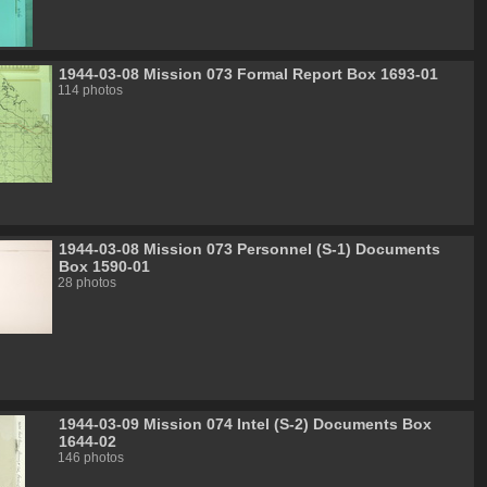
1944-03-08 Mission 073 Formal Report Box 1693-01
114 photos
1944-03-08 Mission 073 Personnel (S-1) Documents
Box 1590-01
28 photos
1944-03-09 Mission 074 Intel (S-2) Documents Box
1644-02
146 photos