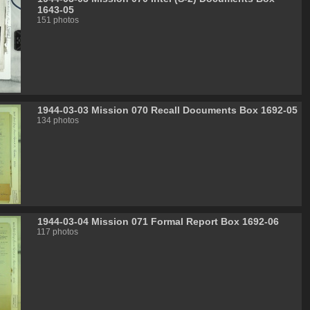
1643-05
151 photos
1944-03-03 Mission 070 Recall Documents Box 1692-05
134 photos
1944-03-04 Mission 071 Formal Report Box 1692-06
117 photos