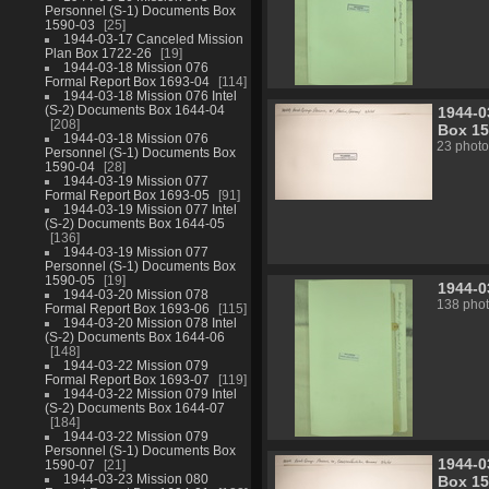
Personnel (S-1) Documents Box
1590-03
25
1944-03-17 Canceled Mission
Plan Box 1722-26
19
1944-03-18 Mission 076
Formal Report Box 1693-04
114
1944-03-18 Mission 076 Intel
(S-2) Documents Box 1644-04
1944-0
208
Box 15
1944-03-18 Mission 076
23 photo
Personnel (S-1) Documents Box
1590-04
28
1944-03-19 Mission 077
Formal Report Box 1693-05
91
1944-03-19 Mission 077 Intel
(S-2) Documents Box 1644-05
136
1944-03-19 Mission 077
Personnel (S-1) Documents Box
1590-05
19
1944-0
1944-03-20 Mission 078
138 pho
Formal Report Box 1693-06
115
1944-03-20 Mission 078 Intel
(S-2) Documents Box 1644-06
148
1944-03-22 Mission 079
Formal Report Box 1693-07
119
1944-03-22 Mission 079 Intel
(S-2) Documents Box 1644-07
184
1944-03-22 Mission 079
Personnel (S-1) Documents Box
1944-0
1590-07
21
1944-03-23 Mission 080
Box 15