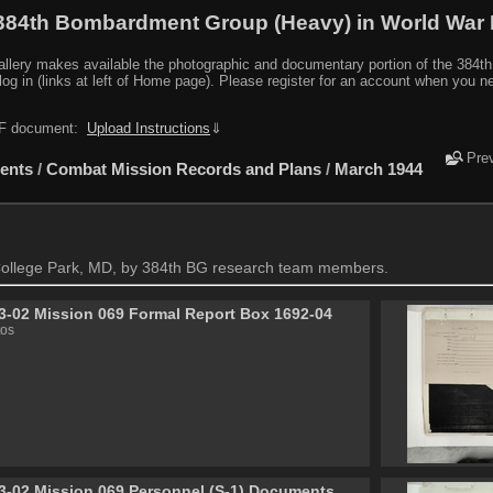
384th Bombardment Group (Heavy) in World War I
y makes available the photographic and documentary portion of the 384th BG r
log in (links at left of Home page). Please register for an account when you 
PDF document:
Upload Instructions
⇓
Pre
ents
/
Combat Mission Records and Plans
/
March 1944
ollege Park, MD, by 384th BG research team members.
3-02 Mission 069 Formal Report Box 1692-04
tos
3-02 Mission 069 Personnel (S-1) Documents