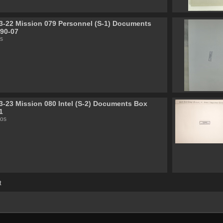
3-22 Mission 079 Personnel (S-1) Documents
90-07
s
3-23 Mission 080 Intel (S-2) Documents Box
1
tos
t