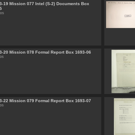
3-19 Mission 077 Intel (S-2) Documents Box
5
tos
3-20 Mission 078 Formal Report Box 1693-06
os
3-22 Mission 079 Formal Report Box 1693-07
os