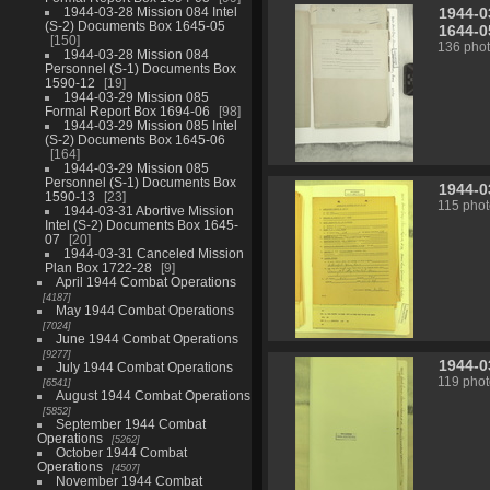
1944-0
1944-03-28 Mission 084 Intel
(S-2) Documents Box 1645-05
1644-0
150
136 pho
1944-03-28 Mission 084
Personnel (S-1) Documents Box
1590-12
19
1944-03-29 Mission 085
Formal Report Box 1694-06
98
1944-03-29 Mission 085 Intel
(S-2) Documents Box 1645-06
164
1944-03-29 Mission 085
Personnel (S-1) Documents Box
1944-0
1590-13
23
115 phot
1944-03-31 Abortive Mission
Intel (S-2) Documents Box 1645-
07
20
1944-03-31 Canceled Mission
Plan Box 1722-28
9
April 1944 Combat Operations
4187
May 1944 Combat Operations
7024
June 1944 Combat Operations
9277
1944-0
July 1944 Combat Operations
119 phot
6541
August 1944 Combat Operations
5852
September 1944 Combat
Operations
5262
October 1944 Combat
Operations
4507
November 1944 Combat