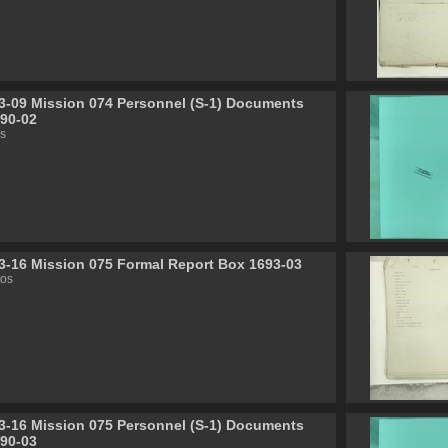
3-09 Mission 074 Personnel (S-1) Documents
90-02
s
3-16 Mission 075 Formal Report Box 1693-03
tos
3-16 Mission 075 Personnel (S-1) Documents
90-03