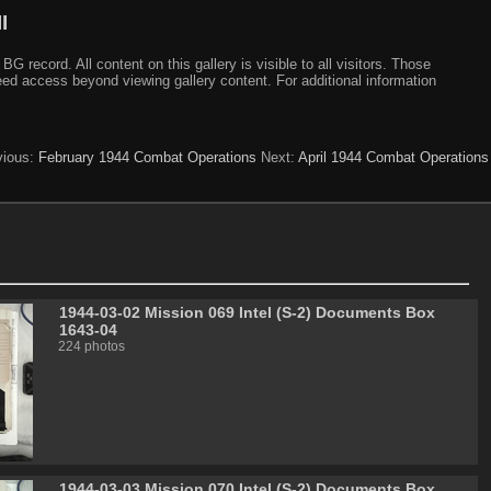
I
ecord. All content on this gallery is visible to all visitors. Those
need access beyond viewing gallery content. For additional information
vious:
February 1944 Combat Operations
Next:
April 1944 Combat Operations
1944-03-02 Mission 069 Intel (S-2) Documents Box
1643-04
224 photos
1944-03-03 Mission 070 Intel (S-2) Documents Box