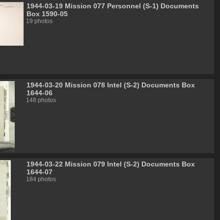
1944-03-19 Mission 077 Personnel (S-1) Documents
Box 1590-05
19 photos
1944-03-20 Mission 078 Intel (S-2) Documents Box
1644-06
148 photos
1944-03-22 Mission 079 Intel (S-2) Documents Box
1644-07
184 photos