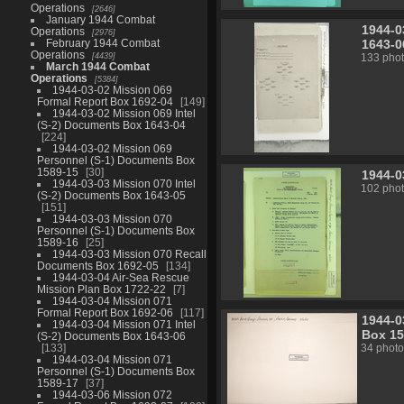
Operations
2646
January 1944 Combat
1944-0
Operations
2976
1643-0
February 1944 Combat
Operations
4439
133 pho
March 1944 Combat
Operations
5384
1944-03-02 Mission 069
Formal Report Box 1692-04
149
1944-03-02 Mission 069 Intel
(S-2) Documents Box 1643-04
224
1944-03-02 Mission 069
Personnel (S-1) Documents Box
1589-15
30
1944-0
1944-03-03 Mission 070 Intel
102 pho
(S-2) Documents Box 1643-05
151
1944-03-03 Mission 070
Personnel (S-1) Documents Box
1589-16
25
1944-03-03 Mission 070 Recall
Documents Box 1692-05
134
1944-03-04 Air-Sea Rescue
Mission Plan Box 1722-22
7
1944-03-04 Mission 071
Formal Report Box 1692-06
117
1944-0
1944-03-04 Mission 071 Intel
Box 15
(S-2) Documents Box 1643-06
133
34 photo
1944-03-04 Mission 071
Personnel (S-1) Documents Box
1589-17
37
1944-03-06 Mission 072