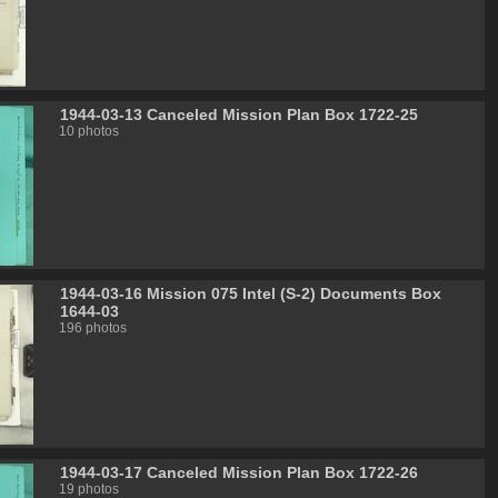
1944-03-13 Canceled Mission Plan Box 1722-25
10 photos
1944-03-16 Mission 075 Intel (S-2) Documents Box
1644-03
196 photos
1944-03-17 Canceled Mission Plan Box 1722-26
19 photos