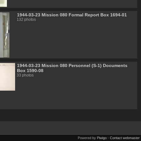
1944-03-23 Mission 080 Formal Report Box 1694-01
132 photos
1944-03-23 Mission 080 Personnel (S-1) Documents
Box 1590-08
33 photos
Powered by
Piwigo
-
Contact webmaster