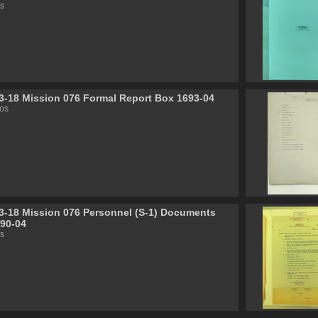
s
3-18 Mission 076 Formal Report Box 1693-04
os
3-18 Mission 076 Personnel (S-1) Documents
90-04
s