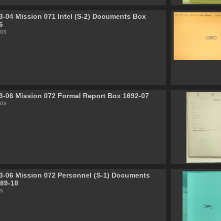
3-04 Mission 071 Intel (S-2) Documents Box
6
tos
3-06 Mission 072 Formal Report Box 1692-07
tos
3-06 Mission 072 Personnel (S-1) Documents
89-18
s