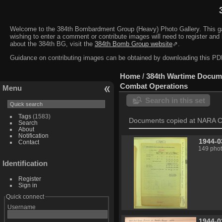
Welcome to the 384th Bombardment Group (Heavy) Photo Gallery. This galler
wishing to enter a comment or contribute images will need to register and 
about the 384th BG, visit the
384th Bomb Group website
⇗.
Guidance on contributing images can be obtained by downloading this 
Home
/
384th Wartime Docum
Combat Operations
Menu
Search in this set
Tags
(1583)
Documents copied at NARA C
Search
About
Notification
1944-0
Contact
149 pho
Identification
Register
Sign in
Quick connect
Username
1944-0