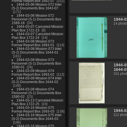
Formal Report Box 1692-07
102
1944-03-06 Mission 072 Intel
(S-2) Documents Box 1643-07
171
1944-03-06 Mission 072
1944-0
Personnel (S-1) Documents Box
1589-18
34
14 photo
1944-03-07 Canceled Mission
Plan Box 1722-23
9
1944-03-07 Canceled Mission
Plan Box 1722-24
14
1944-03-08 Mission 073
Formal Report Box 1693-01
114
1944-03-08 Mission 073 Intel
(S-2) Documents Box 1644-01
161
1944-03-08 Mission 073
Personnel (S-1) Documents Box
1944-0
1590-01
28
1644-0
1944-03-09 Mission 074
161 pho
Formal Report Box 1693-02
112
1944-03-09 Mission 074 Intel
(S-2) Documents Box 1644-02
146
1944-03-09 Mission 074
Personnel (S-1) Documents Box
1590-02
23
1944-03-13 Canceled Mission
Plan Box 1722-25
10
1944-03-16 Mission 075
1944-0
Formal Report Box 1693-03
138
1944-03-16 Mission 075 Intel
112 phot
(S-2) Documents Box 1644-03
196
1944-03-16 Mission 075