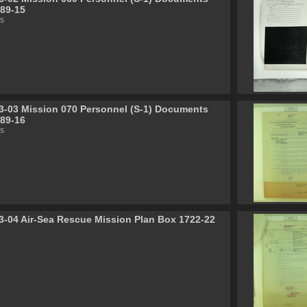
89-15
s
3-03 Mission 070 Personnel (S-1) Documents
89-16
s
3-04 Air-Sea Rescue Mission Plan Box 1722-22