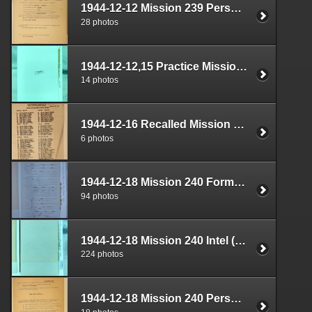
1944-12-12 Mission 239 Personnel (S-1) Documents Box 1587-15
28 photos
1944-12-12,15 Practice Mission Documents Box 1724-07
14 photos
1944-12-16 Recalled Mission Personnel (S-1) Documents Box 1587-16
6 photos
1944-12-18 Mission 240 Formal Report Box 1712-03
94 photos
1944-12-18 Mission 240 Intel (S-2) Documents Box 1670-05
224 photos
1944-12-18 Mission 240 Personnel (S-1) Documents Box 1587-17