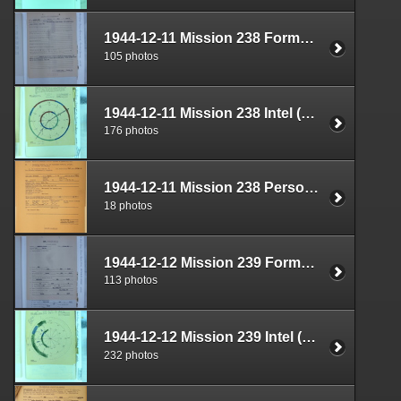
1944-12-11 Mission 238 Formal Report Box 1712-01
105 photos
1944-12-11 Mission 238 Intel (S-2) Documents Box 1670-03
176 photos
1944-12-11 Mission 238 Personnel (S-1) Documents Box 1587-14
18 photos
1944-12-12 Mission 239 Formal Report Box 1712-02
113 photos
1944-12-12 Mission 239 Intel (S-2) Documents Box 1670-04
232 photos