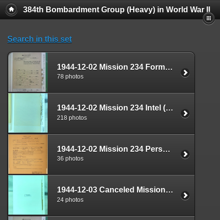
384th Bombardment Group (Heavy) in World War II
Search in this set
1944-12-02 Mission 234 Formal Report Box 1711-07
78 photos
1944-12-02 Mission 234 Intel (S-2) Documents Box 1669-05
218 photos
1944-12-02 Mission 234 Personnel (S-1) Documents Box 1587-10
36 photos
1944-12-03 Canceled Mission Documents Box 1724-04
24 photos