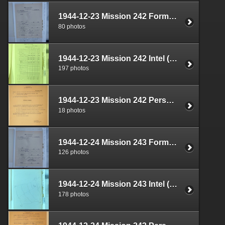
1944-12-23 Mission 242 Formal Report Box 1712-05
80 photos
1944-12-23 Mission 242 Intel (S-2) Documents Box 1671-01
197 photos
1944-12-23 Mission 242 Personnel (S-1) Documents Box 1587-19
18 photos
1944-12-24 Mission 243 Formal Report Box 1712-06
126 photos
1944-12-24 Mission 243 Intel (S-2) Documents Box 1671-02
178 photos