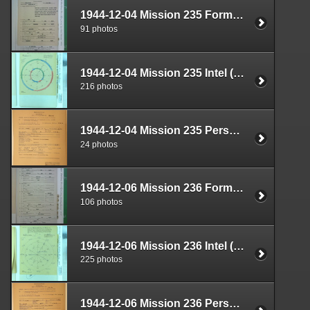
1944-12-04 Mission 235 Formal Report Box 1711-08
91 photos
1944-12-04 Mission 235 Intel (S-2) Documents Box 1669-06
216 photos
1944-12-04 Mission 235 Personnel (S-1) Documents Box 1587-11
24 photos
1944-12-06 Mission 236 Formal Report Box 1711-09
106 photos
1944-12-06 Mission 236 Intel (S-2) Documents Box 1670-01
225 photos
1944-12-06 Mission 236 Personnel (S-1) Documents Box 1587-12