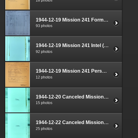
18 photos
1944-12-19 Mission 241 Formal Report Box 1712-04
93 photos
1944-12-19 Mission 241 Intel (S-2) Documents Box 1670-06
92 photos
1944-12-19 Mission 241 Personnel (S-1) Documents Box 1587-18
12 photos
1944-12-20 Canceled Mission Documents Box 1724-08
15 photos
1944-12-22 Canceled Mission Documents Box 1724-09
25 photos