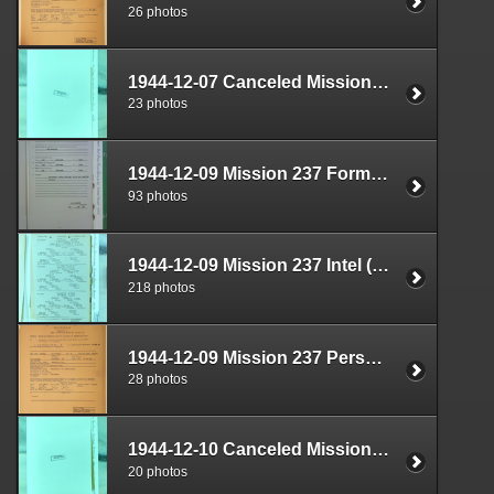
26 photos
1944-12-07 Canceled Mission Documents Box 1724-05
23 photos
1944-12-09 Mission 237 Formal Report Box 1711-10
93 photos
1944-12-09 Mission 237 Intel (S-2) Documents Box 1670-02
218 photos
1944-12-09 Mission 237 Personnel (S-1) Documents Box 1587-13
28 photos
1944-12-10 Canceled Mission Documents Box 1724-06
20 photos