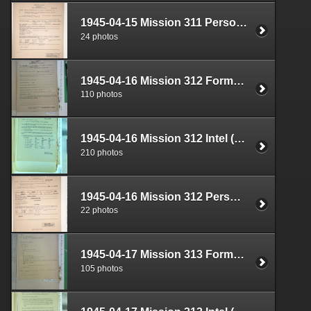
1945-04-15 Mission 311 Personnel (S-1) Documents Box 1584-24
24 photos
1945-04-16 Mission 312 Formal Report Box 1720-01
110 photos
1945-04-16 Mission 312 Intel (S-2) Documents Box 1683-03
210 photos
1945-04-16 Mission 312 Personnel (S-1) Documents Box 1584-25
22 photos
1945-04-17 Mission 313 Formal Report Box 1720-02
105 photos