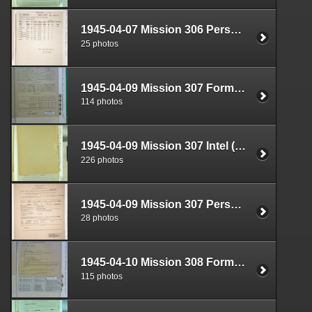
1945-04-07 Mission 306 Personnel (S-1) Documents Box 1584-19
25 photos
1945-04-09 Mission 307 Formal Report Box 1719-05
114 photos
1945-04-09 Mission 307 Intel (S-2) Documents Box 1682-04
226 photos
1945-04-09 Mission 307 Personnel (S-1) Documents Box 1584-20
28 photos
1945-04-10 Mission 308 Formal Report Box 1719-06
115 photos