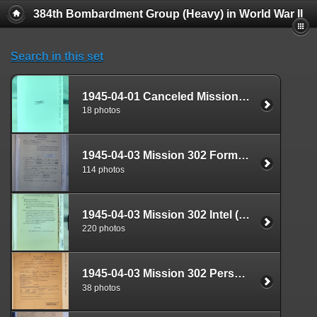
384th Bombardment Group (Heavy) in World War II
Search in this set
1945-04-01 Canceled Mission Plan Box 1724-24
18 photos
1945-04-03 Mission 302 Formal Report Box 1718-10
114 photos
1945-04-03 Mission 302 Intel (S-2) Documents Box 1681-05
220 photos
1945-04-03 Mission 302 Personnel (S-1) Documents Box 1588-20
38 photos