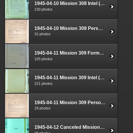
1945-04-10 Mission 308 Intel (S-2) Documents Box 1682-05
230 photos
1945-04-10 Mission 308 Personnel (S-1) Documents Box 1584-21
32 photos
1945-04-11 Mission 309 Formal Report Box 1719-07
105 photos
1945-04-11 Mission 309 Intel (S-2) Documents Box 1682-06
221 photos
1945-04-11 Mission 309 Personnel (S-1) Documents Box 1584-22
29 photos
1945-04-12 Canceled Mission Plan Box 1724-25