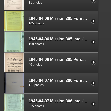
31 photos
1945-04-06 Mission 305 Formal Report Box 1719-03
105 photos
1945-04-06 Mission 305 Intel (S-2) Documents Box 1682-02
198 photos
1945-04-06 Mission 305 Personnel (S-1) Documents Box 1584-18
46 photos
1945-04-07 Mission 306 Formal Report Box 1719-04
116 photos
1945-04-07 Mission 306 Intel (S-2) Documents Box 1682-03
215 photos