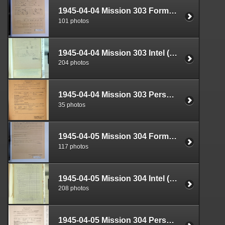
1945-04-04 Mission 303 Formal Report Box 1719-01
101 photos
1945-04-04 Mission 303 Intel (S-2) Documents Box 1681-06
204 photos
1945-04-04 Mission 303 Personnel (S-1) Documents Box 1588-21
35 photos
1945-04-05 Mission 304 Formal Report Box 1719-02
117 photos
1945-04-05 Mission 304 Intel (S-2) Documents Box 1682-01
208 photos
1945-04-05 Mission 304 Personnel (S-1) Documents Box 1584-17