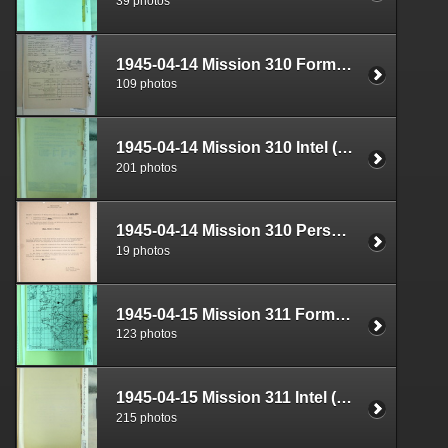
39 photos
1945-04-14 Mission 310 Formal Report Box 1719-08
109 photos
1945-04-14 Mission 310 Intel (S-2) Documents Box 1683-01
201 photos
1945-04-14 Mission 310 Personnel (S-1) Documents Box 1584-23
19 photos
1945-04-15 Mission 311 Formal Report Box 1719-09
123 photos
1945-04-15 Mission 311 Intel (S-2) Documents Box 1683-02
215 photos