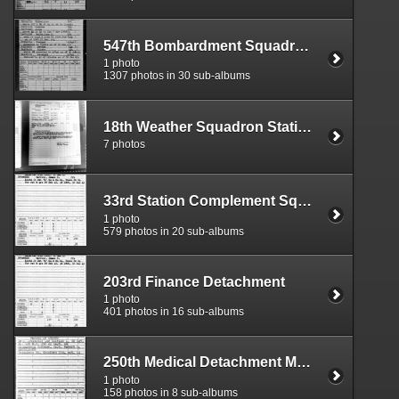
547th Bombardment Squadron Morning Reports
1 photo
1307 photos in 30 sub-albums
18th Weather Squadron Station 106
7 photos
33rd Station Complement Squadron
1 photo
579 photos in 20 sub-albums
203rd Finance Detachment
1 photo
401 photos in 16 sub-albums
250th Medical Detachment Morning Reports
1 photo
158 photos in 8 sub-albums