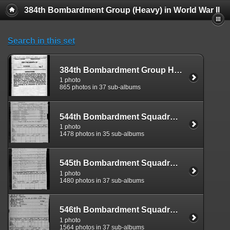
384th Bombardment Group (Heavy) in World War II
Search in this set
384th Bombardment Group Headquarters Detachment Morning Reports
1 photo
865 photos in 37 sub-albums
544th Bombardment Squadron Morning Reports
1 photo
1478 photos in 35 sub-albums
545th Bombardment Squadron Morning Reports
1 photo
1480 photos in 37 sub-albums
546th Bombardment Squadron Morning Reports
1 photo
1564 photos in 37 sub-albums