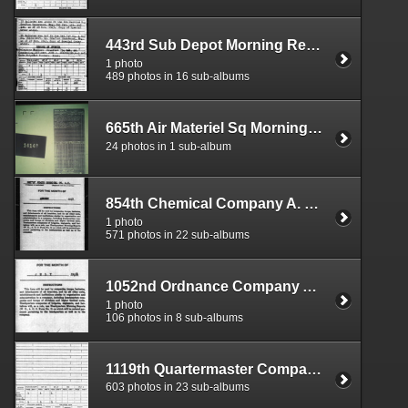
443rd Sub Depot Morning Reports
1 photo
489 photos in 16 sub-albums
665th Air Materiel Sq Morning Reports
24 photos in 1 sub-album
854th Chemical Company A. O. Morning Reports
1 photo
571 photos in 22 sub-albums
1052nd Ordnance Company Aviation Morning Reports
1 photo
106 photos in 8 sub-albums
1119th Quartermaster Company Service Group Morning Reports
603 photos in 23 sub-albums