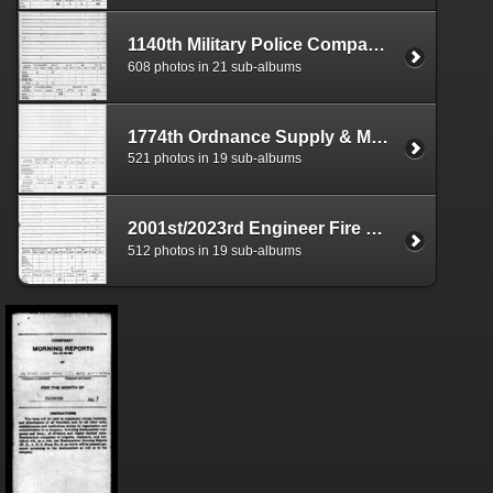
1140th Military Police Company Morning Reports
608 photos in 21 sub-albums
1774th Ordnance Supply & Maintenance Company Aviation Morning Reports
521 photos in 19 sub-albums
2001st/2023rd Engineer Fire Fighting Platoon Morning Reports
512 photos in 19 sub-albums