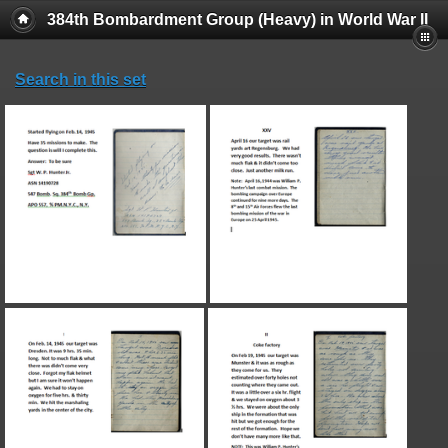
384th Bombardment Group (Heavy) in World War II
Search in this set