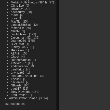
Melvin Roth Photos - 384th
27
Chris Eve
9
DrNancy
21
hdecourcy
20
rheitz
4
dora
1
MacTid
25
dinojak6565jaj
42
romankiw
55
MikeM
9
Jim McIsaac
123
Jason.mann82
139
Jeanne050
175
BJACK09
1
Kimmy37872
1
Historian
1
AZPhil
15
Chuck
4
DonnaMaurillo
1
Tracker627
15
andr3wradio
193
paulfuriga
4
anyjazz65
1
jmadams7@aol.com
3
Tryskall
1
daclemen
7
NBosdet
90
bagb17
12
Tony Plowright
159
Fred Preller
1
Administrator Upload
3594
161208 photos