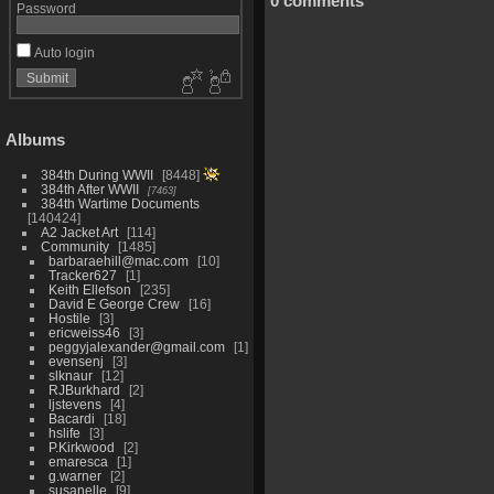
0 comments
Password
Auto login
Albums
384th During WWII
8448
384th After WWII
7463
384th Wartime Documents
140424
A2 Jacket Art
114
Community
1485
barbaraehill@mac.com
10
Tracker627
1
Keith Ellefson
235
David E George Crew
16
Hostile
3
ericweiss46
3
peggyjalexander@gmail.com
1
evensenj
3
slknaur
12
RJBurkhard
2
ljstevens
4
Bacardi
18
hslife
3
P.Kirkwood
2
emaresca
1
g.warner
2
susanelle
9