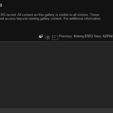
I
ecord. All content on this gallery is visible to all visitors. Those
need access beyond viewing gallery content. For additional information
Previous:
Kimmy37872
Next:
AZPhil