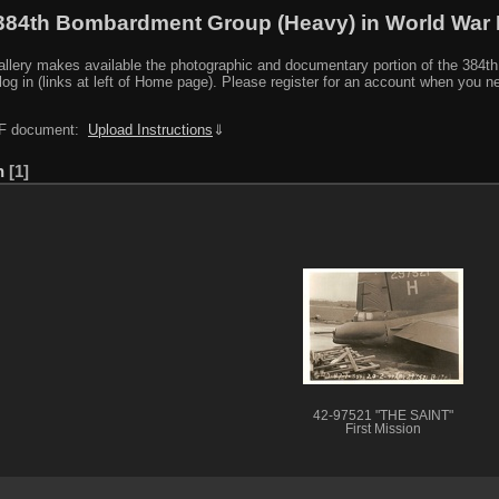
384th Bombardment Group (Heavy) in World War I
y makes available the photographic and documentary portion of the 384th BG r
log in (links at left of Home page). Please register for an account when you 
PDF document:
Upload Instructions
⇓
n
1
42-97521 "THE SAINT"
First Mission