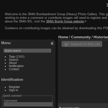
Welcome to the 384th Bombardment Group (Heavy) Photo Gallery. This galler
wishing to enter a comment or contribute images will need to register and 
about the 384th BG, visit the
384th Bomb Group website
⇗.
Guidance on contributing images can be obtained by downloading this 
Home
/
Community
/
Historia
Menu
Search in this set
Tags
(1583)
Search
About
Notification
Contact
Identification
Register
Sign in
Quick connect
Username