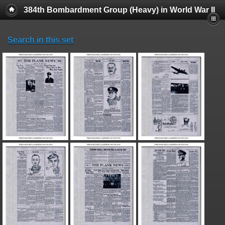
384th Bombardment Group (Heavy) in World War II
Search in this set