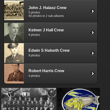
John J. Halasz Crew
5 photos
40 photos in 2 sub-albums
Kelmer J Hall Crew
9 photos
Edwin S Halseth Crew
9 photos
Robert Harris Crew
4 photos