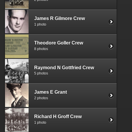
James R Gilmore Crew
1 photo
Theodore Goller Crew
8 photos
Raymond N Gottfried Crew
5 photos
James E Grant
2 photos
Richard H Groff Crew
1 photo