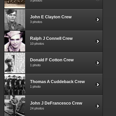
5 photos
John E Clayton Crew
3 photos
Ralph J Connell Crew
10 photos
Donald F Cotton Crew
1 photo
Thomas A Cuddeback Crew
1 photo
John J DeFrancesco Crew
24 photos