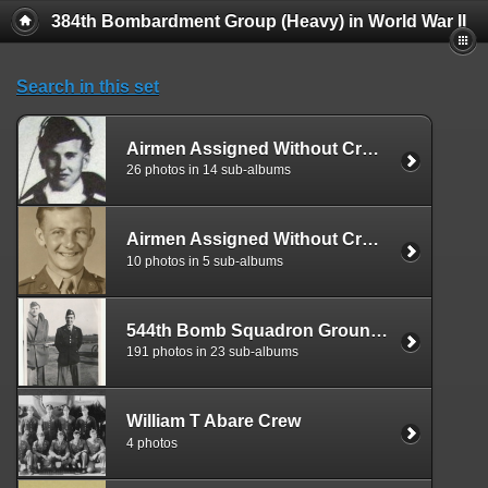
384th Bombardment Group (Heavy) in World War II
Search in this set
Airmen Assigned Without Crew Affiliation, 545
26 photos in 14 sub-albums
Airmen Assigned Without Crew Affiliation, 544th
10 photos in 5 sub-albums
544th Bomb Squadron Ground Personnel
191 photos in 23 sub-albums
William T Abare Crew
4 photos