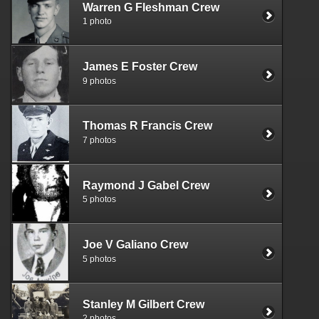
Warren G Fleshman Crew
1 photo
James E Foster Crew
9 photos
Thomas R Francis Crew
7 photos
Raymond J Gabel Crew
5 photos
Joe V Galiano Crew
5 photos
Stanley M Gilbert Crew
2 photos