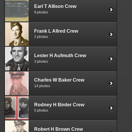
Earl T Allison Crew
9 photos
Frank L Allred Crew
2 photos
Lester H Aufmuth Crew
3 photos
Charles W Baker Crew
14 photos
Rodney H Birder Crew
5 photos
Robert H Brown Crew