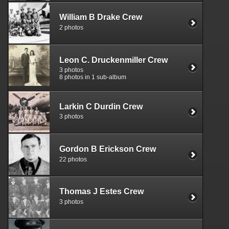
William B Drake Crew
2 photos
Leon C. Druckenmiller Crew
3 photos
8 photos in 1 sub-album
Larkin C Durdin Crew
3 photos
Gordon B Erickson Crew
22 photos
Thomas J Estes Crew
3 photos