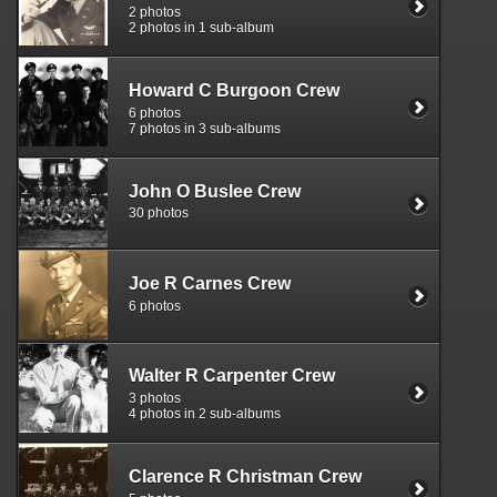
2 photos
2 photos in 1 sub-album
Howard C Burgoon Crew
6 photos
7 photos in 3 sub-albums
John O Buslee Crew
30 photos
Joe R Carnes Crew
6 photos
Walter R Carpenter Crew
3 photos
4 photos in 2 sub-albums
Clarence R Christman Crew