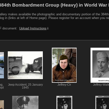
384th Bombardment Group (Heavy) in World War I
y makes available the photographic and documentary portion of the 384th BG r
log in (links at left of Home page). Please register for an account when you 
PDF document:
Upload Instructions
⇓
ng,
Jeep Accident, 25 January
Jeffrey-Clr
Jeffrey-Walt
ept
1945