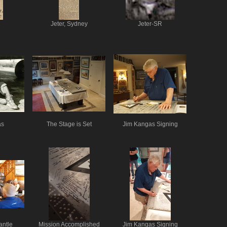
1
Jeter, Sydney
Jeter-SR
as
The Stage is Set
Jim Kangas Signing
antle
Mission Accomplished
Jim Kangas Signing