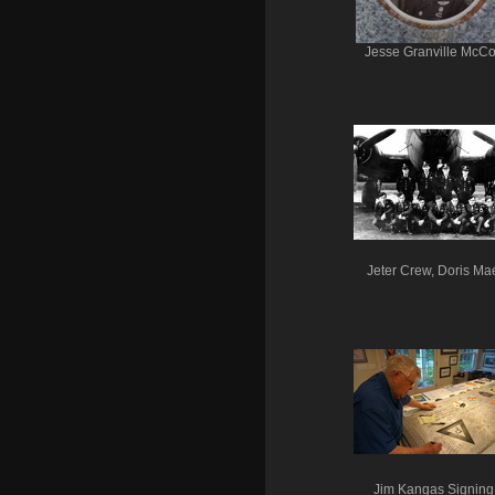
Jesse Granville McC
Jeter Crew, Doris Ma
Jim Kangas Signing