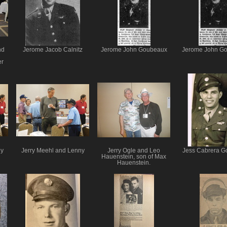
nd
Jerome Jacob Calnitz
Jerome John Goubeaux
Jerome John G
er
ny
Jerry Meehl and Lenny
Jerry Ogle and Leo
Jess Cabrera G
Hauenstein, son of Max
Hauenstein.