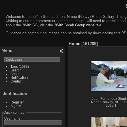
Welcome to the 384th Bombardment Group (Heavy) Photo Gallery. This galler
wishing to enter a comment or contribute images will need to register and 
about the 384th BG, visit the
384th Bomb Group website
⇗.
Guidance on contributing images can be obtained by downloading this 
Home
161209
Menu
Tags
(1583)
Search
About
Notification
Contact
Identification
Jean Fernandez Signi
Register
North Conway, NH, 2 S
2013 1
Sign in
Quick connect
Username