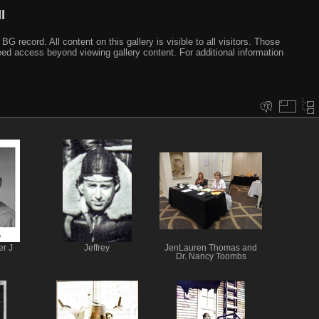
I
ecord. All content on this gallery is visible to all visitors. Those
need access beyond viewing gallery content. For additional information
er J
Jeffrey
JenLauren Thomas and
Dr. Nancy Toombs