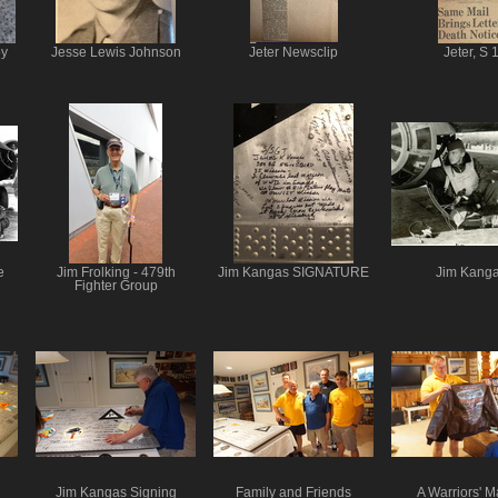
oy
Jesse Lewis Johnson
Jeter Newsclip
Jeter, S 
e
Jim Frolking - 479th
Jim Kangas SIGNATURE
Jim Kang
Fighter Group
Jim Kangas Signing
Family and Friends
A Warriors' M