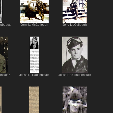
oubeaux
Jerry L. McCullough
Jerry McCullough
onzalez
Jesse D. Hausenfluck
Jesse Dee Hausenfluck