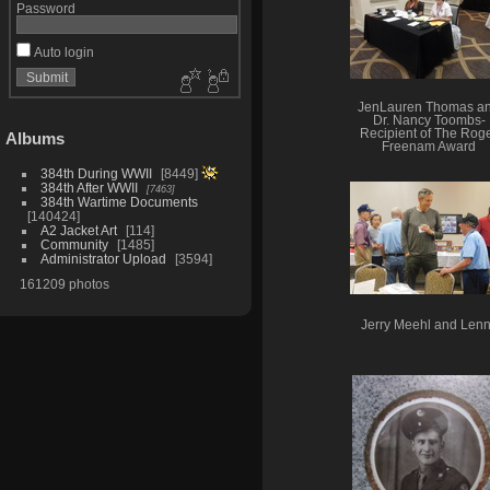
Password
Auto login
JenLauren Thomas a
Dr. Nancy Toombs-
Recipient of The Rog
Albums
Freenam Award
384th During WWII
8449
384th After WWII
7463
384th Wartime Documents
140424
A2 Jacket Art
114
Community
1485
Administrator Upload
3594
161209 photos
Jerry Meehl and Len