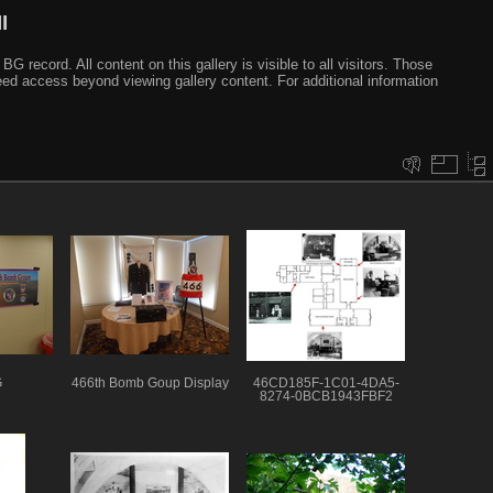
I
ecord. All content on this gallery is visible to all visitors. Those
need access beyond viewing gallery content. For additional information
G
466th Bomb Goup Display
46CD185F-1C01-4DA5-
8274-0BCB1943FBF2