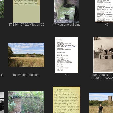
47 1944-07-21 Mission 10
47-Hygiene building
47
 11
48-Hygiene building
48
48054A38-B2E
B330-23B92C