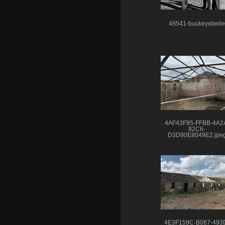
48541-buckeyebelle
4AF43F95-FFBB-4A2
82C6-
D3D90E8049E2.jpe
4E3F159C-B087-493