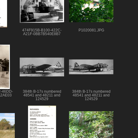
474F915B-B100-422C-
P1020081.JPG
A21F-0BB7B540E8B7
2-46DD-
384th B-17s numbered
384th B-17s numbered
A2AE03
48541 and 48211 and
48541 and 48211 and
124529
124529