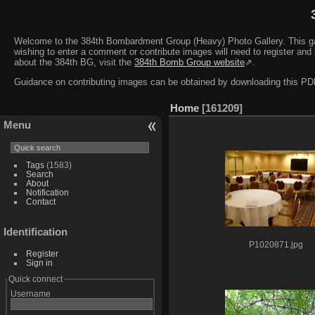
Welcome to the 384th Bombardment Group (Heavy) Photo Gallery. This galler
wishing to enter a comment or contribute images will need to register and 
about the 384th BG, visit the
384th Bomb Group website
⇗.
Guidance on contributing images can be obtained by downloading this 
Home
161209
Menu
Tags
(1583)
Search
About
Notification
Contact
Identification
P1020871.jpg
Register
Sign in
Quick connect
Username