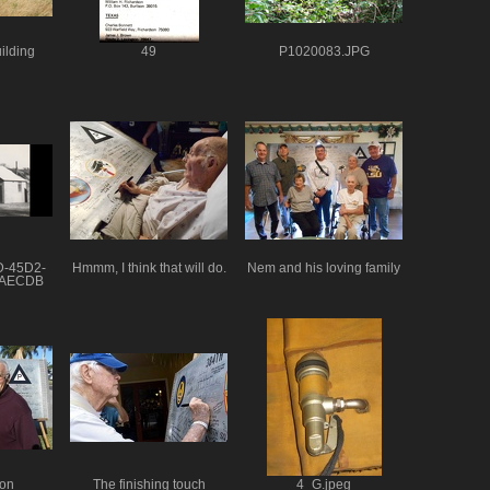
ilding
49
P1020083.JPG
D-45D2-
Hmmm, I think that will do.
Nem and his loving family
2AECDB
on
The finishing touch
4_G.jpeg