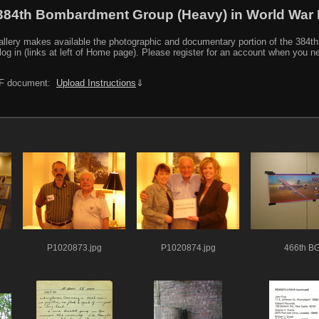
384th Bombardment Group (Heavy) in World War I
y makes available the photographic and documentary portion of the 384th BG r
log in (links at left of Home page). Please register for an account when you 
PDF document:
Upload Instructions
⇓
P1020873.jpg
P1020874.jpg
466th B