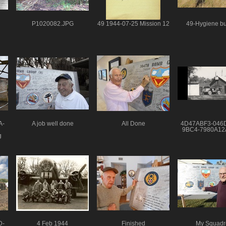
P1020082.JPG
49 1944-07-25 Mission 12
49-Hygiene bu
A-
A job well done
All Done
4D47ABF3-046
9BC4-7980A1
g
D-
4 Feb 1944
Finished
My Squadr