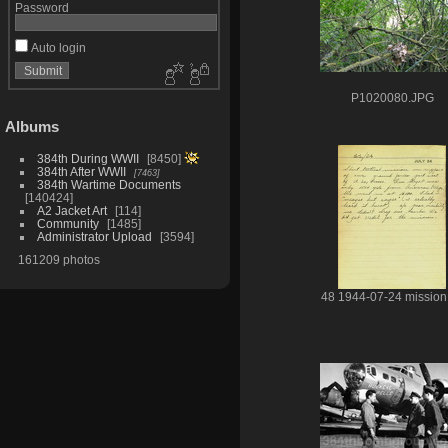
Password
Auto login
P1020080.JPG
Albums
384th During WWII
8450
384th After WWII
7463
384th Wartime Documents
140424
A2 Jacket Art
114
Community
1485
Administrator Upload
3594
161209 photos
48 1944-07-24 mission